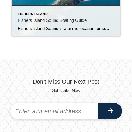
FISHERS ISLAND
Fishers Island Sound Boating Guide
Fishers Island Sound is a prime location for summer boating. There are so many sights to see, restaurants to cruise up to, and safe spots for a spin on the tube.
Don't Miss Our Next Post
Subscribe Now