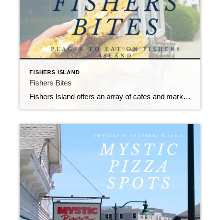
FISHERS ISLAND
Fishers Bites
Fishers Island offers an array of cafes and markets with artisanal options that keep islanders satisfied.