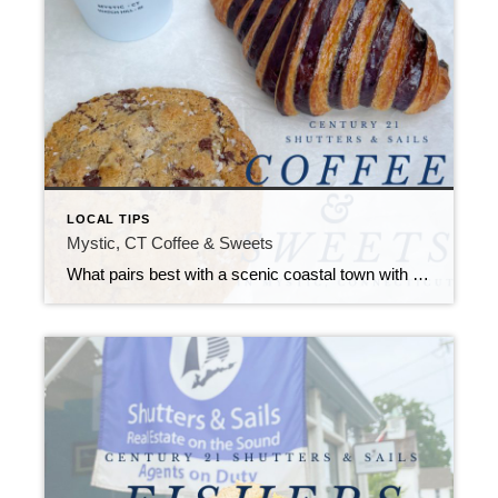
LOCAL TIPS
Mystic, CT Coffee & Sweets
What pairs best with a scenic coastal town with endless attractions, restaurants, shops, and events? You guessed it, coffee and sweets!