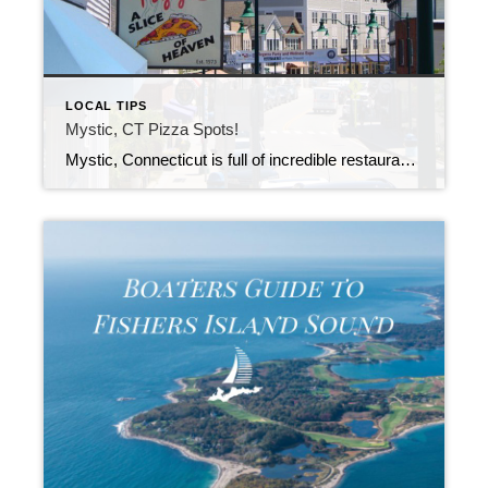
LOCAL TIPS
Mystic, CT Pizza Spots!
Mystic, Connecticut is full of incredible restaurants and some of the best Seafood on the East Coast. However, if you’re not a Seafood fan (we won’t hold it against you) or you’ve had your fill of Lobster Rolls and Clam Strips, we have the perfect alternative for you.