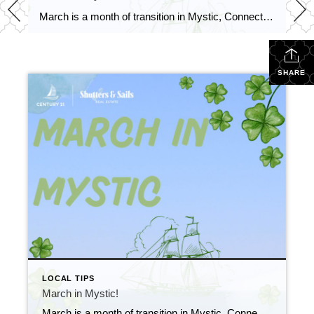
March is a month of transition in Mystic, Connecticut, as winter begins to give way to spring. While the weather can be unpredictable, with occasional snowstorms mixed in with warmer days, there are plenty of events and activities to keep you entertained and help you prepare for the new season.
SHARE
LOCAL TIPS
March in Mystic!
March is a month of transition in Mystic, Connecticut, as winter begins to give way to spring. While the weather can be unpredictable, with occasional snowstorms mixed in with warmer days, there are plenty of events and activities to keep you entertained and help you prepare for the new season.