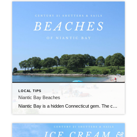
LOCAL TIPS
Niantic Bay Beaches
Niantic Bay is a hidden Connecticut gem. The crescent shaped shoreline and river access makes Niantic a prime location for summer beaching.