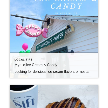
LOCAL TIPS
Mystic Ice Cream & Candy
Looking for delicious ice cream flavors or nostalgic candy shops that take you back to your childhood? Look no further!