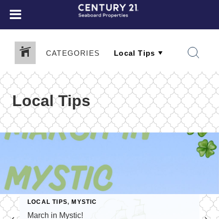
CATEGORIES
Local Tips
LOCAL TIPS
,
MYSTIC
March in Mystic!