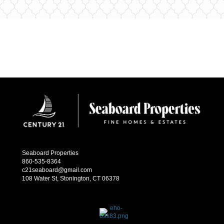
Seaboard Properties
860-535-8364
c21seaboard@gmail.com
108 Water St, Stonington, CT 06378