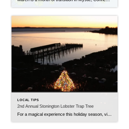
LOCAL TIPS
2nd Annual Stonington Lobster Trap Tree
For a magical experience this holiday season, visit to the Stonington Lobster Trap Tree off Fishers Island Sound at the town dock, located at 1 High Street, Stonington.