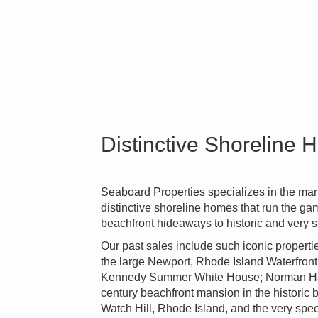
Distinctive Shoreline
Seaboard Properties specializes in the mark
distinctive shoreline homes that run the g
beachfront hideaways to historic and very s
Our past sales include such iconic proper
the large Newport, Rhode Island Waterfront 
Kennedy Summer White House; Norman Hall,
century beachfront mansion in the historic
Watch Hill, Rhode Island, and the very spe