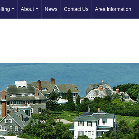
lling
About
News
Contact Us
Area Information
...
...