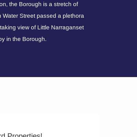
, the Borough is a stretch of
n Water Street passed a plethora
htaking view of Little Narraganset
oy in the Borough.
d Properties!