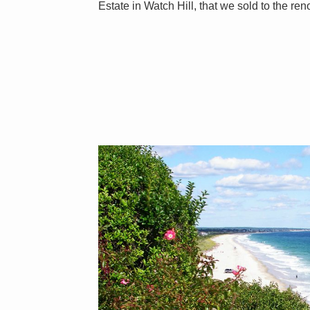
Estate in Watch Hill, that we sold to the re