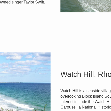
nowned singer Taylor Swift.
Watch Hill, Rh
Watch Hill is a seaside villa
overlooking Block Island Sou
interest include the Watch H
Carousel, a National Histor