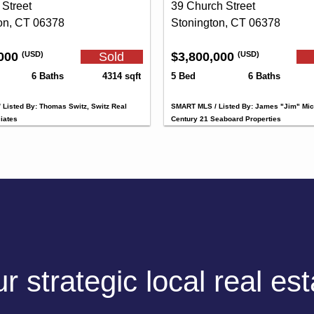
 Street
39 Church Street
on, CT 06378
Stonington, CT 06378
,000
Sold
$3,800,000
(USD)
(USD)
6 Baths
4314 sqft
5 Bed
6 Baths
Listed By: Thomas Switz, Switz Real
SMART MLS / Listed By: James "Jim" Mic
iates
Century 21 Seaboard Properties
 strategic local real es