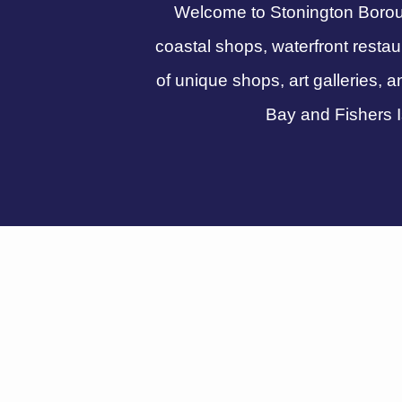
Welcome to Stonington Boroug
coastal shops, waterfront resta
of unique shops, art galleries, a
Bay and Fishers I