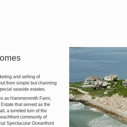
 Homes
eting and selling of
amut from simple but charming
pecial seaside estates.
ties as Hammersmith Farm,
Estate that served as the
 a turreted turn of the
 beachfront community of
cial Spectacular Oceanfront