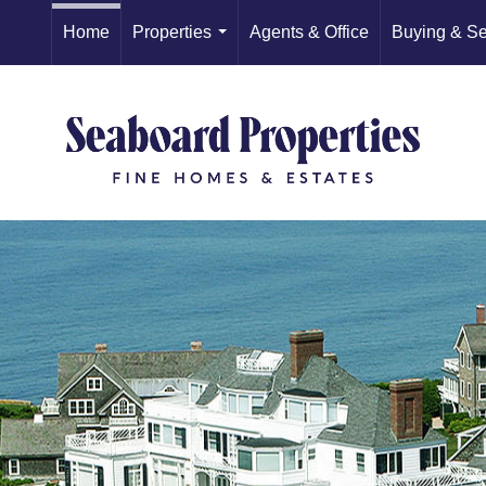
Home
Properties
Agents & Office
Buying & Se
...