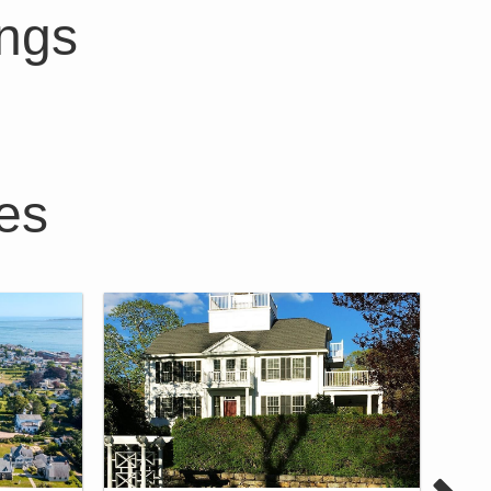
ings
es