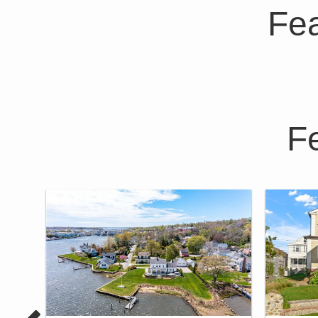
Fea
F