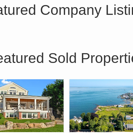
tured Company List
eatured Sold Properti