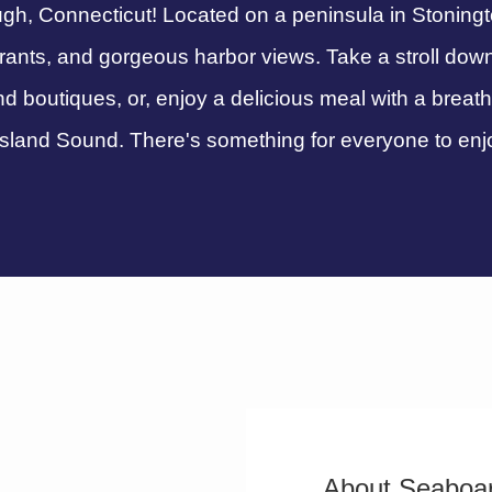
h, Connecticut! Located on a peninsula in Stonington
urants, and gorgeous harbor views. Take a stroll dow
nd boutiques, or, enjoy a delicious meal with a breat
sland Sound. There's something for everyone to enj
About Seaboar