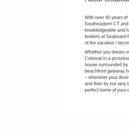
With over 40 years of
Southeastern CT and R
knowledgeable and ha
brokers at Seaboard P
of the vacation / sec
Whether you dream of
Colonial in a pictures
house surrounded by 
beachfront getaway ho
– wherever your desire
and then try our very 
perfect home of your 