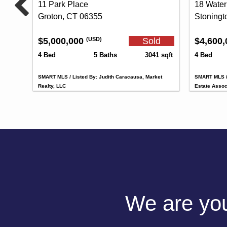
11 Park Place
18 Water
Groton, CT 06355
Stoningt
$5,000,000
Sold
$4,600
(USD)
4 Bed
5 Baths
3041 sqft
4 Bed
SMART MLS / Listed By: Judith Caracausa, Market
SMART MLS / 
Realty, LLC
Estate Assoc
We are your