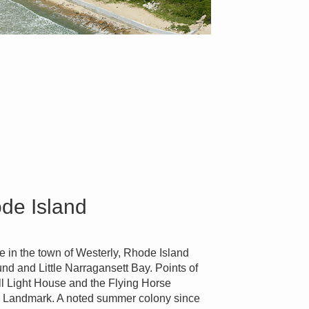
ode Island
ge in the town of Westerly, Rhode Island
nd and Little Narragansett Bay. Points of
ill Light House and the Flying Horse
ic Landmark. A noted summer colony since