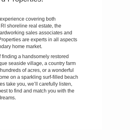
 experience covering both
I shoreline real estate, the
rdworking sales associates and
roperties are experts in all aspects
ondary home market.
 finding a handsomely restored
que seaside village, a country farm
hundreds of acres, or a wonderful
me on a sparkling surf-filled beach
s take you, we’ll carefully listen,
best to find and match you with the
dreams.