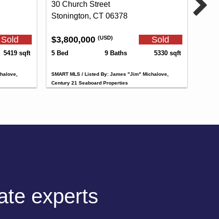
30 Church Street
Stonington, CT 06378
Sold
$3,800,000
Sold
(USD)
5419 sqft
5 Bed
9 Baths
5330 sqft
halove,
SMART MLS / Listed By: James "Jim" Michalove,
Century 21 Seaboard Properties
tate experts