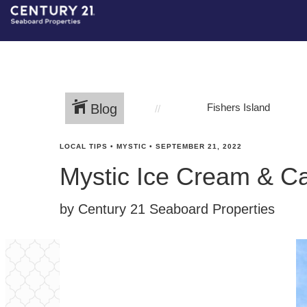
Blog
Fishers Island
LOCAL TIPS
•
MYSTIC
•
SEPTEMBER 21, 2022
Mystic Ice Cream & C
by Century 21 Seaboard Properties