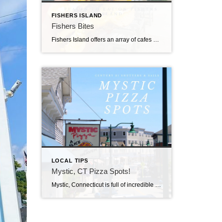
FISHERS ISLAND
Fishers Bites
Fishers Island offers an array of cafes and markets with artisanal options that keep islanders satisfied.
LOCAL TIPS
Mystic, CT Pizza Spots!
Mystic, Connecticut is full of incredible restaurants and some of the best Seafood on the East Coast. However, if you’re not a Seafood fan (we won’t hold it against you) or you’ve had your fill of Lobster Rolls and Clam Strips, we have the perfect alternative for you.