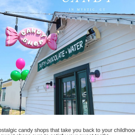
nostalgic candy shops that take you back to your childho