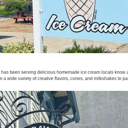
m has been serving delicious homemade ice cream locals know 
 a wide variety of creative flavors, cones, and milkshakes to pai