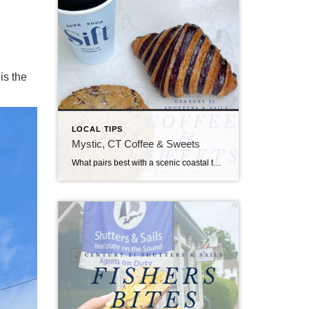
is the
LOCAL TIPS
Mystic, CT Coffee & Sweets
What pairs best with a scenic coastal town with endless attractions, restaurants, shops, and events? You guessed it, coffee and sweets!