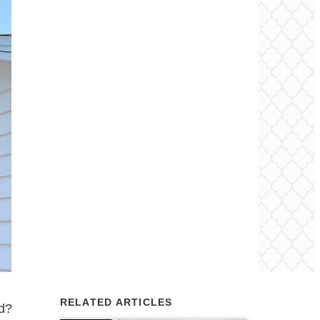
RELATED ARTICLES
od?