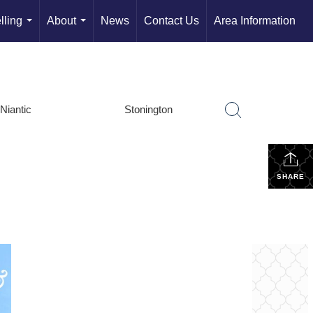
lling
About
News
Contact Us
Area Information
...
...
Niantic
Stonington
SHARE