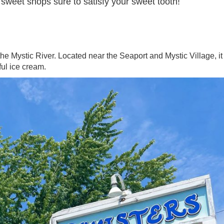
 sweet shops sure to satisfy your sweet tooth!
the Mystic River. Located near the Seaport and Mystic Village, it 
rful ice cream.