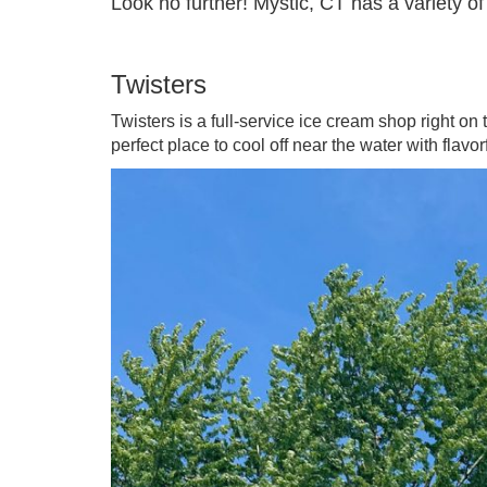
Look no further! Mystic, CT has a variety of
Twisters
Twisters is a full-service ice cream shop right on 
perfect place to cool off near the water with flavo