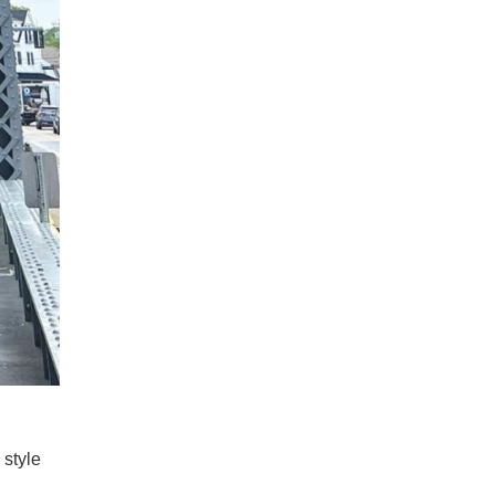
 style