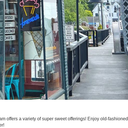
 offers a variety of super sweet offerings! Enjoy old-fashioned
er!