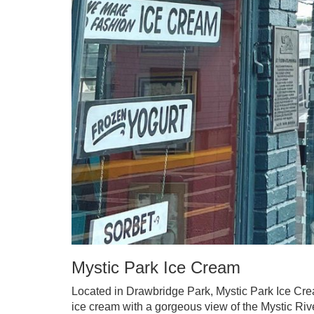
Mystic Park Ice Cream
Located in Drawbridge Park, Mystic Park Ice Cream
ice cream with a gorgeous view of the Mystic Riv