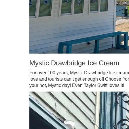
Mystic Drawbridge Ice Cream
For over 100 years, Mystic Drawbridge Ice crea
love and tourists can’t get enough of! Choose from
your hot, Mystic day! Even Taylor Swift loves it!