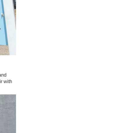
and
r with