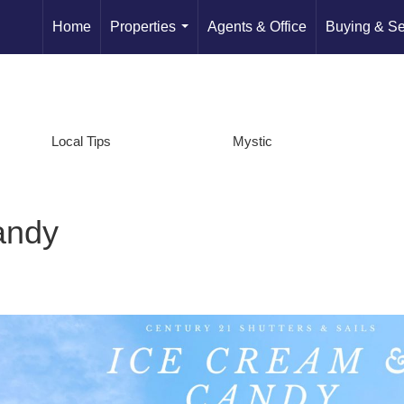
Home
Properties
Agents & Office
Buying & Se
...
Local Tips
Mystic
andy