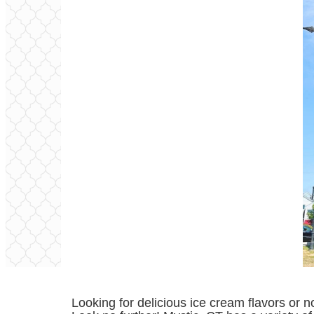
Looking for delicious ice cream flavors or 