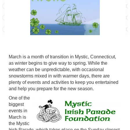
March is a month of transition in Mystic, Connecticut,
as winter begins to give way to spring. While the
weather can be unpredictable, with occasional
snowstorms mixed in with warmer days, there are
plenty of events and activities to keep you entertained
and help you prepare for the new season.
One of the
biggest
events in
March is
the
Mystic
Irish Parade
, which takes place on the Sunday closest