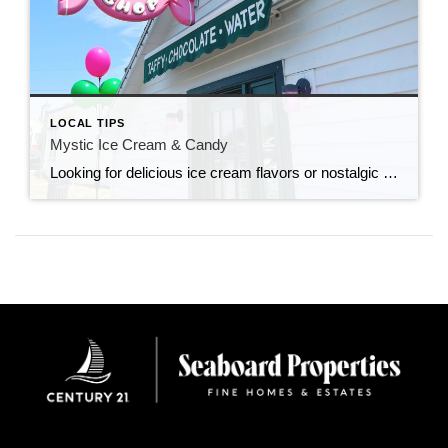
LOCAL TIPS
Mystic Ice Cream & Candy
Looking for delicious ice cream flavors or nostalgic candy shops that take you back to your childhood? Look no further!