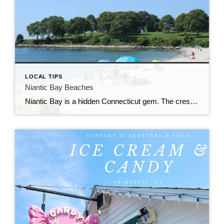
LOCAL TIPS
Niantic Bay Beaches
Niantic Bay is a hidden Connecticut gem. The crescent shaped shoreline and river access makes Niantic a prime location for summer beaching.