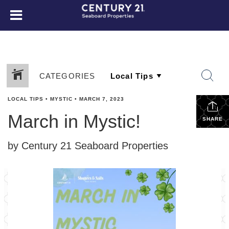
CATEGORIES
LOCAL TIPS
•
MYSTIC
•
MARCH 7, 2023
March in Mystic!
SHARE
by Century 21 Seaboard Properties