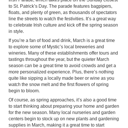
to St. Patrick’s Day. The parade features bagpipers,
floats, and plenty of green, as thousands of spectators
line the streets to watch the festivities. It’s a great way
to celebrate Irish culture and kick off the spring season
in style.
If you’re a fan of food and drink, March is a great time
to explore some of Mystic’s local breweries and
wineries. Many of these establishments offer tours and
tastings throughout the year, but the quieter March
season can be a great time to avoid crowds and get a
more personalized experience. Plus, there’s nothing
quite like sipping a locally made beer or wine as you
watch the snow melt and the first flowers of spring
begin to bloom.
Of course, as spring approaches, it’s also a good time
to start thinking about preparing your home and garden
for the new season. Many local nurseries and garden
centers begin to stock up on new plants and gardening
supplies in March, making it a great time to start