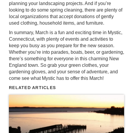
planning your landscaping projects. And if you’re
looking to do some spring cleaning, there are plenty of
local organizations that accept donations of gently
used clothing, household items, and furniture.
In summary, March is a fun and exciting time in Mystic,
Connecticut, with plenty of events and activities to
keep you busy as you prepare for the new season.
Whether you’re into parades, boats, beer, or gardening,
there’s something for everyone in this charming New
England town. So grab your green clothes, your
gardening gloves, and your sense of adventure, and
come see what Mystic has to offer this March!
RELATED ARTICLES