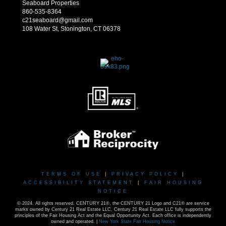
Seaboard Properties
860-535-8364
c21seaboard@gmail.com
108 Water St, Stonington, CT 06378
TERMS OF USE
|
PRIVACY POLICY
|
ACCESSIBILITY STATEMENT
|
FAIR HOUSING
NOTICE
© 2024. All rights reserved. CENTURY 21®, the CENTURY 21 Logo and C21® are service
marks owned by Century 21 Real Estate LLC. Century 21 Real Estate LLC fully supports the
principles of the Fair Housing Act and the Equal Opportunity Act. Each office is independently
owned and operated. |
New York State Fair Housing Notice