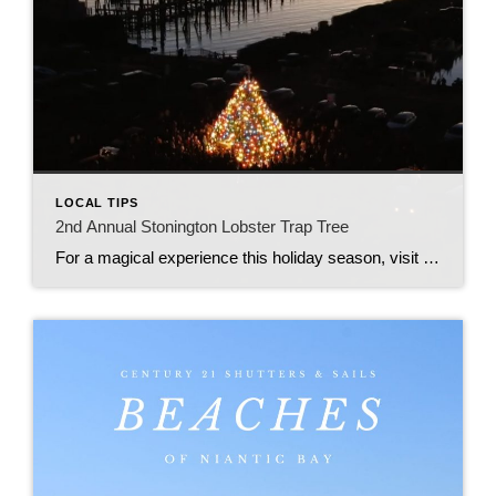
LOCAL TIPS
2nd Annual Stonington Lobster Trap Tree
For a magical experience this holiday season, visit to the Stonington Lobster Trap Tree off Fishers Island Sound at the town dock, located at 1 High Street, Stonington.