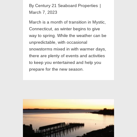
By
Century 21 Seaboard Properties
|
March 7, 2023
March is a month of transition in Mystic,
Connecticut, as winter begins to give
way to spring. While the weather can be
unpredictable, with occasional
snowstorms mixed in with warmer days,
there are plenty of events and activities
to keep you entertained and help you
prepare for the new season.