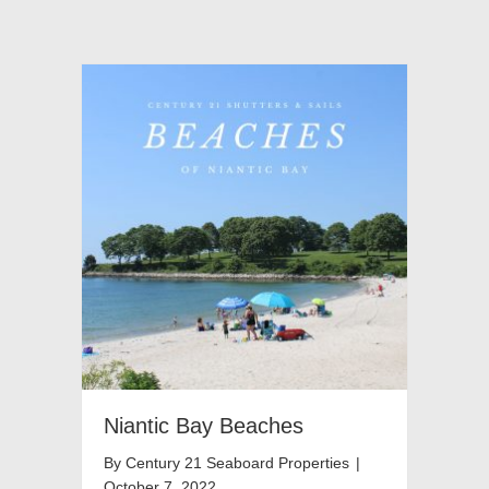
Niantic Bay Beaches
By
Century 21 Seaboard Properties
|
October 7, 2022