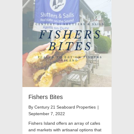
Fishers Bites
By
Century 21 Seaboard Properties
|
September 7, 2022
Fishers Island offers an array of cafes
and markets with artisanal options that