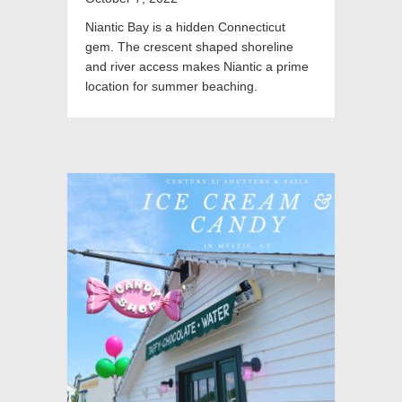
Niantic Bay is a hidden Connecticut
gem. The crescent shaped shoreline
and river access makes Niantic a prime
location for summer beaching.