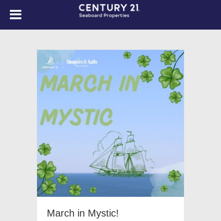
March in Mystic!