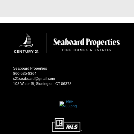
Seaboard Properties
860-535-8364
c21seaboard@gmail.com
108 Water St, Stonington, CT 06378