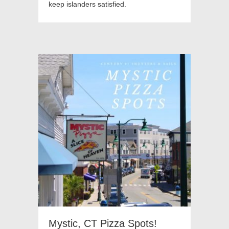
keep islanders satisfied.
Mystic, CT Pizza Spots!