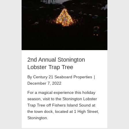
2nd Annual Stonington
Lobster Trap Tree
By
Century 21 Seaboard Properties
|
December 7, 2022
For a magical experience this holiday
season, visit to the Stonington Lobster
Trap Tree off Fishers Island Sound at
the town dock, located at 1 High Street,
Stonington.