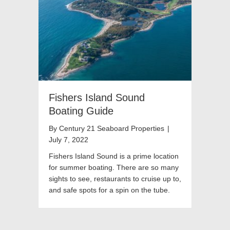
Fishers Island Sound
Boating Guide
By
Century 21 Seaboard Properties
|
July 7, 2022
Fishers Island Sound is a prime location
for summer boating. There are so many
sights to see, restaurants to cruise up to,
and safe spots for a spin on the tube.