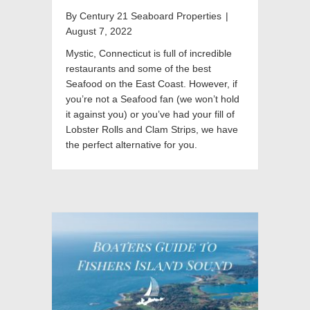
By
Century 21 Seaboard Properties
|
August 7, 2022
Mystic, Connecticut is full of incredible
restaurants and some of the best
Seafood on the East Coast. However, if
you’re not a Seafood fan (we won’t hold
it against you) or you’ve had your fill of
Lobster Rolls and Clam Strips, we have
the perfect alternative for you.