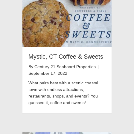
Mystic, CT Coffee & Sweets
By
Century 21 Seaboard Properties
|
September 17, 2022
What pairs best with a scenic coastal
town with endless attractions,
restaurants, shops, and events? You
guessed it, coffee and sweets!