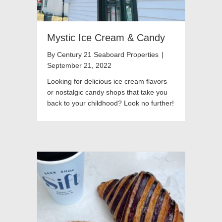
Mystic Ice Cream & Candy
By
Century 21 Seaboard Properties
|
September 21, 2022
Looking for delicious ice cream flavors
or nostalgic candy shops that take you
back to your childhood? Look no further!