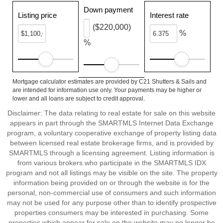
Down payment
Listing price
Interest rate
($220,000)
%
%
Mortgage calculator estimates are provided by C21 Shutters & Sails and
are intended for information use only. Your payments may be higher or
lower and all loans are subject to credit approval.
Disclaimer: The data relating to real estate for sale on this website
appears in part through the SMARTMLS Internet Data Exchange
program, a voluntary cooperative exchange of property listing data
between licensed real estate brokerage firms, and is provided by
SMARTMLS through a licensing agreement. Listing information is
from various brokers who participate in the SMARTMLS IDX
program and not all listings may be visible on the site. The property
information being provided on or through the website is for the
personal, non-commercial use of consumers and such information
may not be used for any purpose other than to identify prospective
properties consumers may be interested in purchasing. Some
properties which appear for sale on the website may no longer be