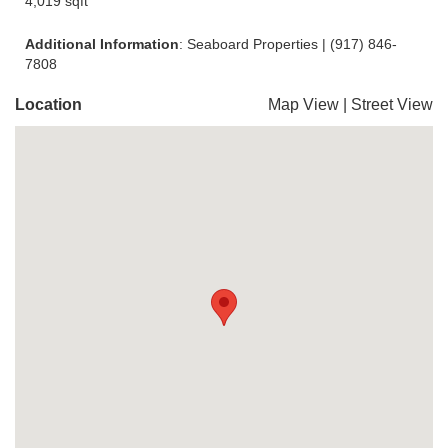
4,019 sqft
Additional Information
: Seaboard Properties | (917) 846-
7808
Location
Map View
|
Street View