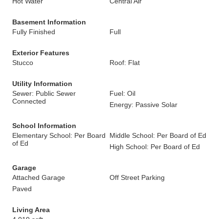
Hot Water
Central Air
Basement Information
Fully Finished
Full
Exterior Features
Stucco
Roof: Flat
Utility Information
Sewer: Public Sewer
Fuel: Oil
Connected
Energy: Passive Solar
School Information
Elementary School: Per Board
Middle School: Per Board of Ed
of Ed
High School: Per Board of Ed
Garage
Attached Garage
Off Street Parking
Paved
Living Area