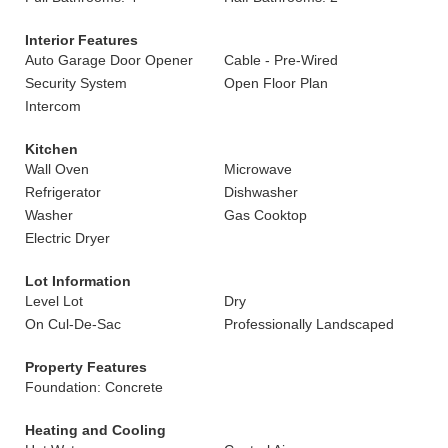
Interior Features
Auto Garage Door Opener
Cable - Pre-Wired
Security System
Open Floor Plan
Intercom
Kitchen
Wall Oven
Microwave
Refrigerator
Dishwasher
Washer
Gas Cooktop
Electric Dryer
Lot Information
Level Lot
Dry
On Cul-De-Sac
Professionally Landscaped
Property Features
Foundation: Concrete
Heating and Cooling