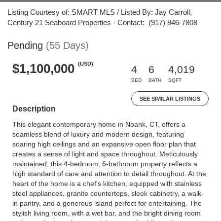
Listing Courtesy of: SMART MLS / Listed By: Jay Carroll,
Century 21 Seaboard Properties - Contact: (917) 846-7808
Pending
(55 Days)
(USD)
$1,100,000
4
6
4,019
BED
BATH
SQFT
SEE SIMILAR LISTINGS
Description
This elegant contemporary home in Noank, CT, offers a
seamless blend of luxury and modern design, featuring
soaring high ceilings and an expansive open floor plan that
creates a sense of light and space throughout. Meticulously
maintained, this 4-bedroom, 6-bathroom property reflects a
high standard of care and attention to detail throughout. At the
heart of the home is a chef's kitchen, equipped with stainless
steel appliances, granite countertops, sleek cabinetry, a walk-
in pantry, and a generous island perfect for entertaining. The
stylish living room, with a wet bar, and the bright dining room