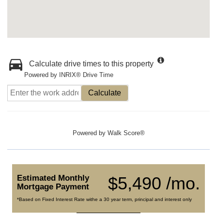
Calculate drive times to this property
Powered by INRIX® Drive Time
Calculate
Powered by
Walk Score®
Estimated Monthly
$5,490 /mo.
Mortgage Payment
*Based on Fixed Interest Rate withe a 30 year term, principal and interest only