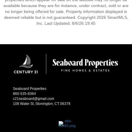
available because they are for instance, under contract, sold or are
no longer being offered for sale. Property information displayed is
deemed reliable but is not guaranteed. Copyright 2026 SmartMLS,
Inc. Last Updated: 8/6/26 19:45
Seaboard Properties
860-535-8364
c21seaboard@gmail.com
108 Water St, Stonington, CT 06378