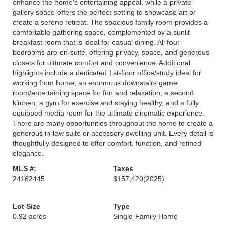
enhance the home's entertaining appeal, while a private
gallery space offers the perfect setting to showcase art or
create a serene retreat. The spacious family room provides a
comfortable gathering space, complemented by a sunlit
breakfast room that is ideal for casual dining. All four
bedrooms are en-suite, offering privacy, space, and generous
closets for ultimate comfort and convenience. Additional
highlights include a dedicated 1st-floor office/study ideal for
working from home, an enormous downstairs game
room/entertaining space for fun and relaxation, a second
kitchen, a gym for exercise and staying healthy, and a fully
equipped media room for the ultimate cinematic experience.
There are many opportunities throughout the home to create a
generous in-law suite or accessory dwelling unit. Every detail is
thoughtfully designed to offer comfort, function, and refined
elegance.
MLS #:
Taxes
24162445
$157,420
(2025)
Lot Size
Type
0.92 acres
Single-Family Home