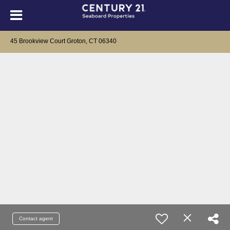
45 Brookview Court Groton, CT 06340
Contact agent