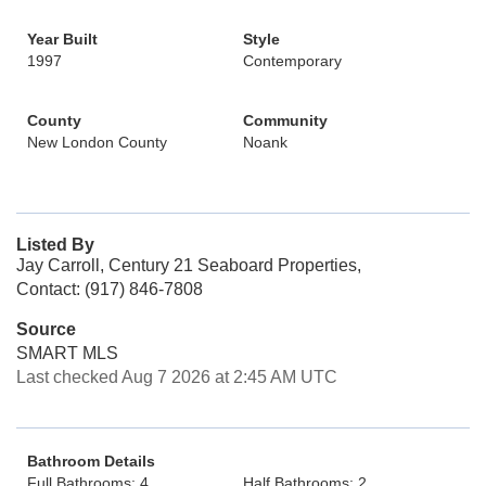
Year Built
Style
1997
Contemporary
County
Community
New London County
Noank
Listed By
Jay Carroll, Century 21 Seaboard Properties,
Contact: (917) 846-7808
Source
SMART MLS
Last checked Aug 7 2026 at 2:45 AM UTC
Bathroom Details
Full Bathrooms: 4
Half Bathrooms: 2