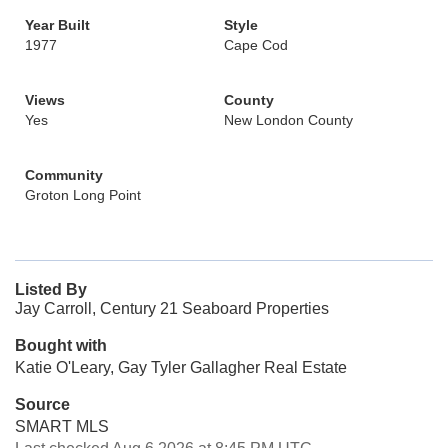
Year Built
Style
1977
Cape Cod
Views
County
Yes
New London County
Community
Groton Long Point
Listed By
Jay Carroll, Century 21 Seaboard Properties
Bought with
Katie O'Leary, Gay Tyler Gallagher Real Estate
Source
SMART MLS