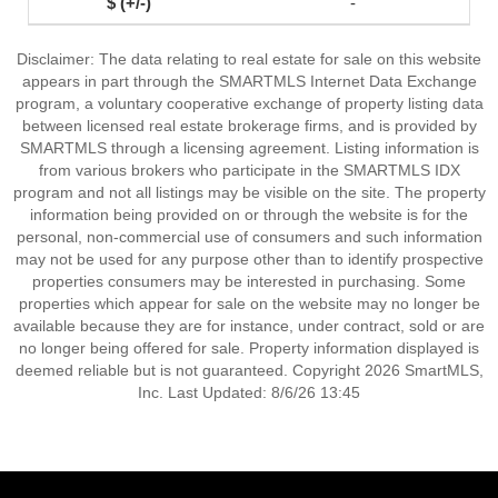
-
Disclaimer: The data relating to real estate for sale on this website
appears in part through the SMARTMLS Internet Data Exchange
program, a voluntary cooperative exchange of property listing data
between licensed real estate brokerage firms, and is provided by
SMARTMLS through a licensing agreement. Listing information is
from various brokers who participate in the SMARTMLS IDX
program and not all listings may be visible on the site. The property
information being provided on or through the website is for the
personal, non-commercial use of consumers and such information
may not be used for any purpose other than to identify prospective
properties consumers may be interested in purchasing. Some
properties which appear for sale on the website may no longer be
available because they are for instance, under contract, sold or are
no longer being offered for sale. Property information displayed is
deemed reliable but is not guaranteed. Copyright 2026 SmartMLS,
Inc. Last Updated: 8/6/26 13:45