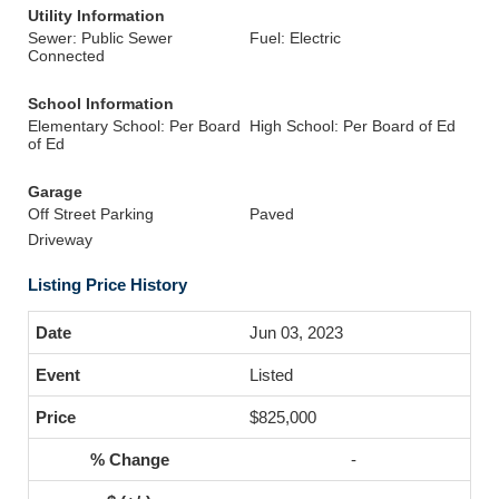
Utility Information
Sewer: Public Sewer
Fuel: Electric
Connected
School Information
Elementary School: Per Board
High School: Per Board of Ed
of Ed
Garage
Off Street Parking
Paved
Driveway
Listing Price History
Jun 03, 2023
Listed
$825,000
-