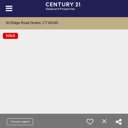
30 Ridge Road Groton, CT 06340
SOLD
Contact agent