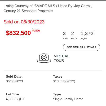
Listing Courtesy of: SMART MLS / Listed By: Jay Carroll,
Century 21 Seaboard Properties
Sold on 06/30/2023
(USD)
$832,500
3
2
1,372
BED
BATH
SQFT
SEE SIMILAR LISTINGS
Sold Date:
Taxes
06/30/2023
$10,030
(2022)
Lot Size
Type
4,356 SQFT
Single-Family Home