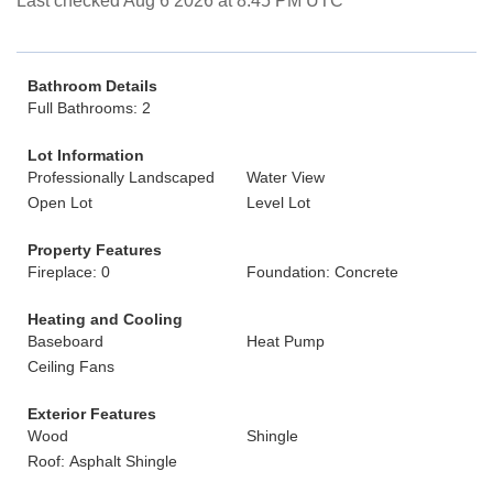
Last checked Aug 6 2026 at 8:45 PM UTC
Bathroom Details
Full Bathrooms: 2
Lot Information
Professionally Landscaped
Water View
Open Lot
Level Lot
Property Features
Fireplace: 0
Foundation: Concrete
Heating and Cooling
Baseboard
Heat Pump
Ceiling Fans
Exterior Features
Wood
Shingle
Roof: Asphalt Shingle