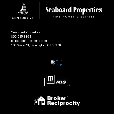
Seaboard Properties
860-535-8364
c21seaboard@gmail.com
108 Water St, Stonington, CT 06378