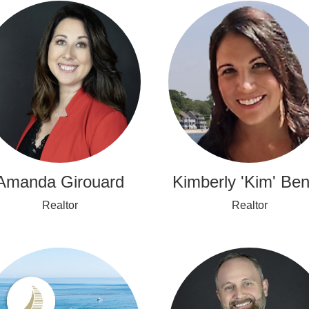
Amanda Girouard
Kimberly 'Kim' Ben
Realtor
Realtor