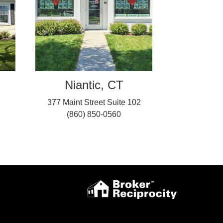
Niantic, CT
377 Maint Street Suite 102
(860) 850-0560