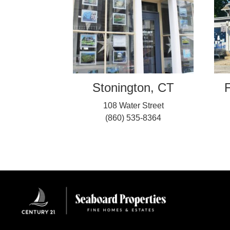
Stonington, CT
F
108 Water Street
(860) 535-8364