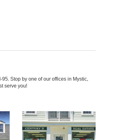
5. Stop by one of our offices in Mystic,
st serve you!