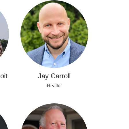
oit
Jay Carroll
Realtor