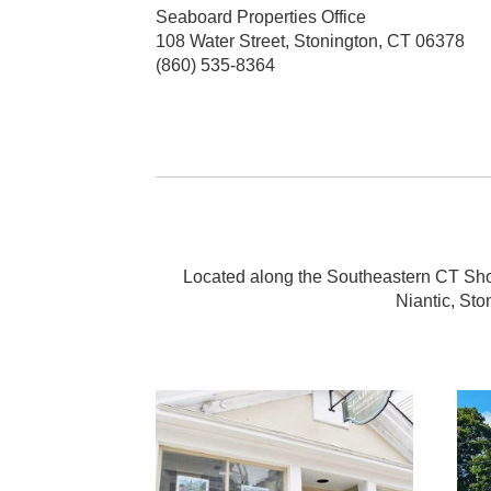
Seaboard Properties Office
108 Water Street, Stonington, CT 06378
(860) 535-8364
Located along the Southeastern CT Shore
Niantic, Sto