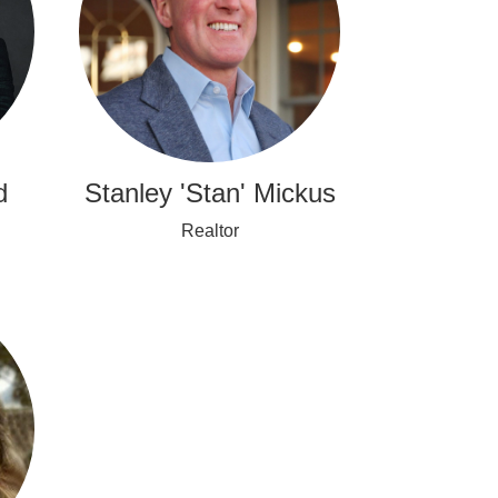
d
Stanley 'Stan' Mickus
Realtor