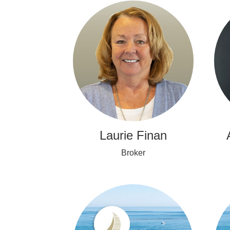
Laurie Finan
Broker