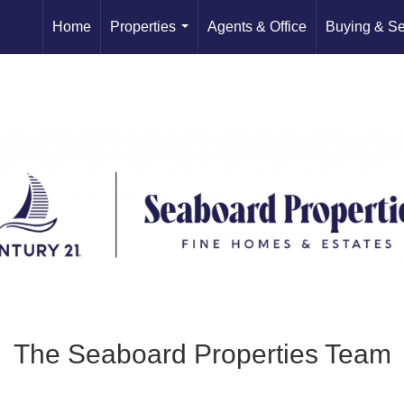
Home
Properties
Agents & Office
Buying & Se
...
The Seaboard Properties Team