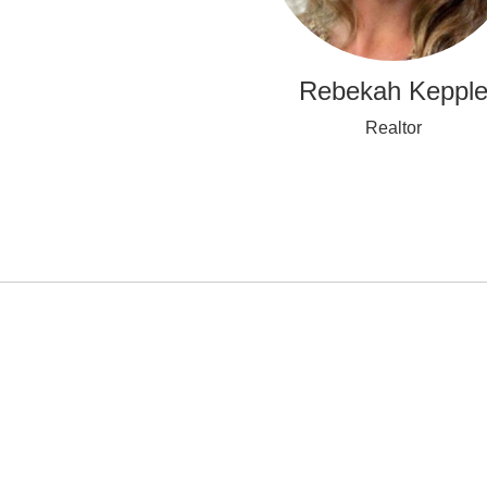
Rebekah Keppl
Realtor