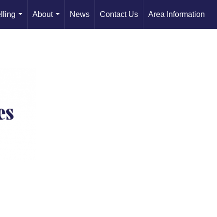
lling
About
News
Contact Us
Area Information
...
...