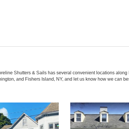
line Shutters & Sails has several convenient locations along I-9
nington, and Fishers Island, NY, and let us know how we can be