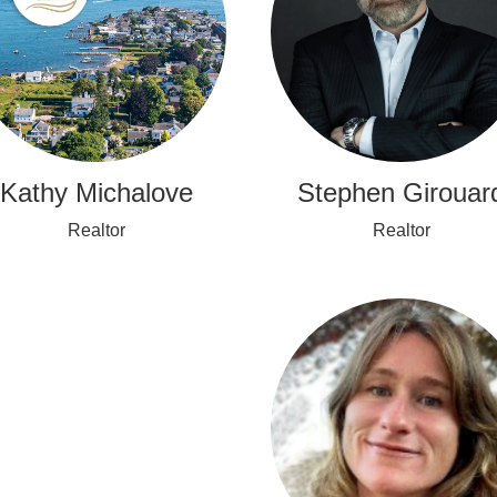
Stephen Girouar
Kathy Michalove
Realtor
Realtor