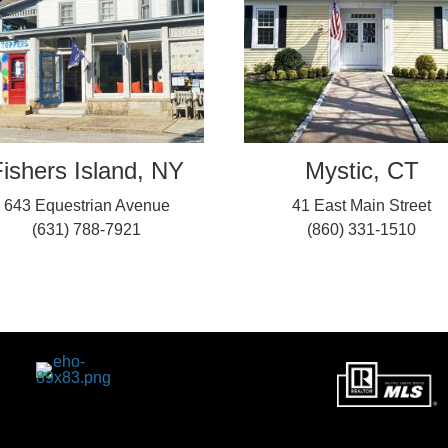
ishers Island, NY
Mystic, CT
643 Equestrian Avenue
41 East Main Street
(631) 788-7921
(860) 331-1510