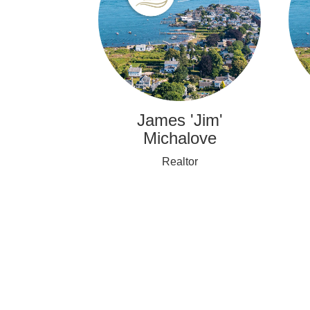
James 'Jim'
Michalove
Realtor