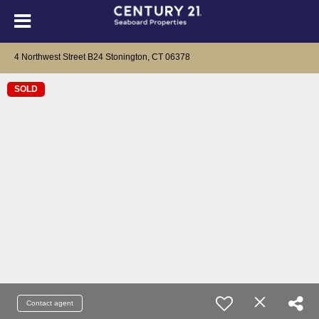
4 Northwest Street B24 Stonington, CT 06378
SOLD
Contact agent