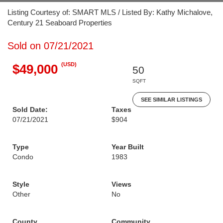
Listing Courtesy of: SMART MLS / Listed By: Kathy Michalove,
Century 21 Seaboard Properties
Sold on 07/21/2021
(USD)
$49,000
50
SQFT
SEE SIMILAR LISTINGS
Sold Date:
Taxes
07/21/2021
$904
Type
Year Built
Condo
1983
Style
Views
Other
No
County
Community