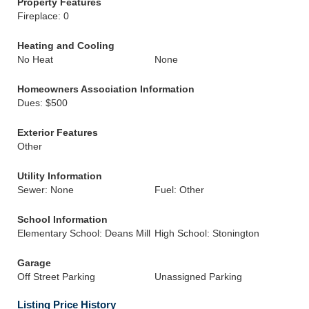
Property Features
Fireplace: 0
Heating and Cooling
No Heat
None
Homeowners Association Information
Dues: $500
Exterior Features
Other
Utility Information
Sewer: None
Fuel: Other
School Information
Elementary School: Deans Mill
High School: Stonington
Garage
Off Street Parking
Unassigned Parking
Listing Price History