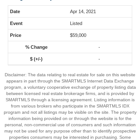
Apr 14, 2021
Listed
$59,000
-
-
Disclaimer: The data relating to real estate for sale on this website
appears in part through the SMARTMLS Internet Data Exchange
program, a voluntary cooperative exchange of property listing data
between licensed real estate brokerage firms, and is provided by
SMARTMLS through a licensing agreement. Listing information is
from various brokers who participate in the SMARTMLS IDX
program and not all listings may be visible on the site. The property
information being provided on or through the website is for the
personal, non-commercial use of consumers and such information
may not be used for any purpose other than to identify prospective
properties consumers may be interested in purchasing. Some