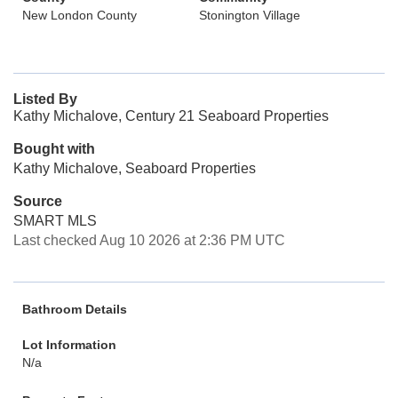
New London County
Stonington Village
Listed By
Kathy Michalove, Century 21 Seaboard Properties
Bought with
Kathy Michalove, Seaboard Properties
Source
SMART MLS
Last checked Aug 10 2026 at 2:36 PM UTC
Bathroom Details
Lot Information
N/a