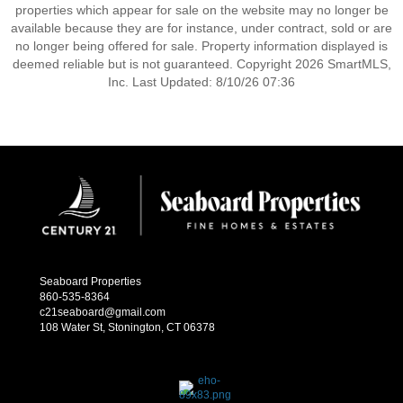
properties which appear for sale on the website may no longer be
available because they are for instance, under contract, sold or are
no longer being offered for sale. Property information displayed is
deemed reliable but is not guaranteed. Copyright 2026 SmartMLS,
Inc. Last Updated: 8/10/26 07:36
Seaboard Properties
860-535-8364
c21seaboard@gmail.com
108 Water St, Stonington, CT 06378