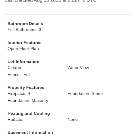
Last checked Aug 10 2026 at 2:21 PM UTC
Bathroom Details
Full Bathrooms: 3
Interior Features
Open Floor Plan
Lot Information
Cleared
Water View
Fence - Full
Property Features
Fireplace: 4
Foundation: Stone
Foundation: Masonry
Heating and Cooling
Radiator
None
Basement Information