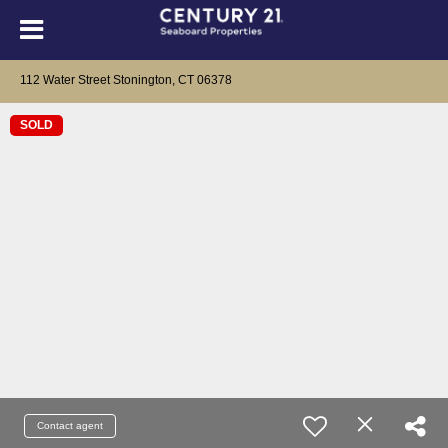
112 Water Street Stonington, CT 06378
SOLD
Contact agent