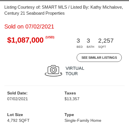
Listing Courtesy of: SMART MLS / Listed By: Kathy Michalove,
Century 21 Seaboard Properties
Sold on 07/02/2021
(USD)
$1,087,000
3
3
2,257
BED
BATH
SQFT
SEE SIMILAR LISTINGS
Sold Date:
Taxes
07/02/2021
$13,357
Lot Size
Type
4,792 SQFT
Single-Family Home