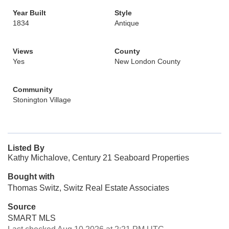
Year Built
Style
1834
Antique
Views
County
Yes
New London County
Community
Stonington Village
Listed By
Kathy Michalove, Century 21 Seaboard Properties
Bought with
Thomas Switz, Switz Real Estate Associates
Source
SMART MLS