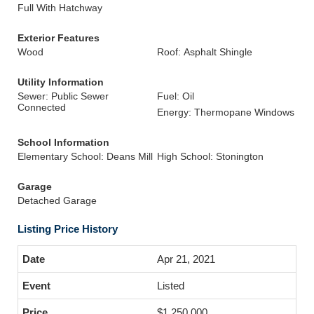
Full With Hatchway
Exterior Features
Wood
Roof: Asphalt Shingle
Utility Information
Sewer: Public Sewer
Fuel: Oil
Connected
Energy: Thermopane Windows
School Information
Elementary School: Deans Mill
High School: Stonington
Garage
Detached Garage
Listing Price History
Apr 21, 2021
Listed
$1,250,000