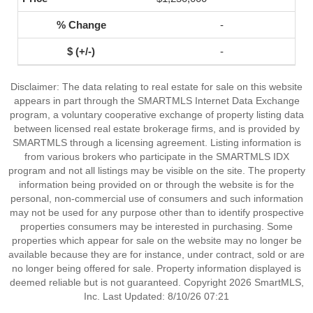
-
-
Disclaimer: The data relating to real estate for sale on this website
appears in part through the SMARTMLS Internet Data Exchange
program, a voluntary cooperative exchange of property listing data
between licensed real estate brokerage firms, and is provided by
SMARTMLS through a licensing agreement. Listing information is
from various brokers who participate in the SMARTMLS IDX
program and not all listings may be visible on the site. The property
information being provided on or through the website is for the
personal, non-commercial use of consumers and such information
may not be used for any purpose other than to identify prospective
properties consumers may be interested in purchasing. Some
properties which appear for sale on the website may no longer be
available because they are for instance, under contract, sold or are
no longer being offered for sale. Property information displayed is
deemed reliable but is not guaranteed. Copyright 2026 SmartMLS,
Inc. Last Updated: 8/10/26 07:21