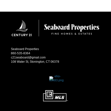
Seaboard Properties
860-535-8364
c21seaboard@gmail.com
108 Water St, Stonington, CT 06378