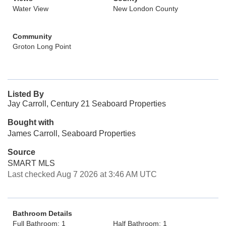
Water View
New London County
Community
Groton Long Point
Listed By
Jay Carroll, Century 21 Seaboard Properties
Bought with
James Carroll, Seaboard Properties
Source
SMART MLS
Last checked Aug 7 2026 at 3:46 AM UTC
Bathroom Details
Full Bathroom: 1
Half Bathroom: 1