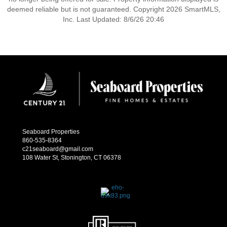
deemed reliable but is not guaranteed. Copyright 2026 SmartMLS,
Inc. Last Updated: 8/6/26 20:46
Seaboard Properties
860-535-8364
c21seaboard@gmail.com
108 Water St, Stonington, CT 06378