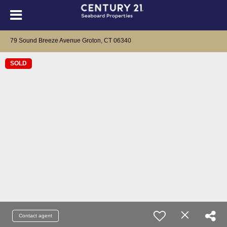
79 Sound Breeze Avenue Groton, CT 06340
SOLD
Contact agent