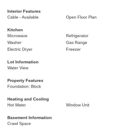
Interior Features
Cable - Available
Open Floor Plan
Kitchen
Microwave
Refrigerator
Washer
Gas Range
Electric Dryer
Freezer
Lot Information
Water View
Property Features
Foundation: Block
Heating and Cooling
Hot Water
Window Unit
Basement Information
Crawl Space