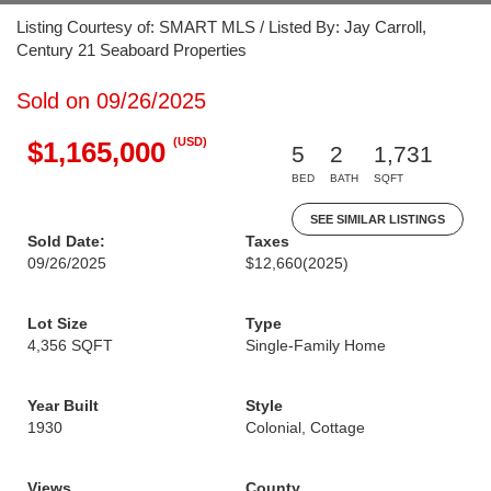
Listing Courtesy of: SMART MLS / Listed By: Jay Carroll,
Century 21 Seaboard Properties
Sold on 09/26/2025
(USD)
$1,165,000
5
2
1,731
BED
BATH
SQFT
SEE SIMILAR LISTINGS
Sold Date:
Taxes
09/26/2025
$12,660
(2025)
Lot Size
Type
4,356 SQFT
Single-Family Home
Year Built
Style
1930
Colonial, Cottage
Views
County