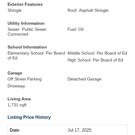
Exterior Features
Shingle
Roof: Asphalt Shingle
Utility Information
Sewer: Public Sewer
Fuel: Oil
Connected
School Information
Elementary School: Per Board
Middle School: Per Board of Ed
of Ed
High School: Per Board of Ed
Garage
Off Street Parking
Detached Garage
Driveway
Living Area
1,731 sqft
Listing Price History
Jul 17, 2025