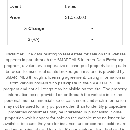
Listed
$1,075,000
-
-
Disclaimer: The data relating to real estate for sale on this website
appears in part through the SMARTMLS Internet Data Exchange
program, a voluntary cooperative exchange of property listing data
between licensed real estate brokerage firms, and is provided by
SMARTMLS through a licensing agreement. Listing information is
from various brokers who participate in the SMARTMLS IDX
program and not all listings may be visible on the site. The property
information being provided on or through the website is for the
personal, non-commercial use of consumers and such information
may not be used for any purpose other than to identify prospective
properties consumers may be interested in purchasing. Some
properties which appear for sale on the website may no longer be
available because they are for instance, under contract, sold or are
no longer being offered for sale. Property information displayed is