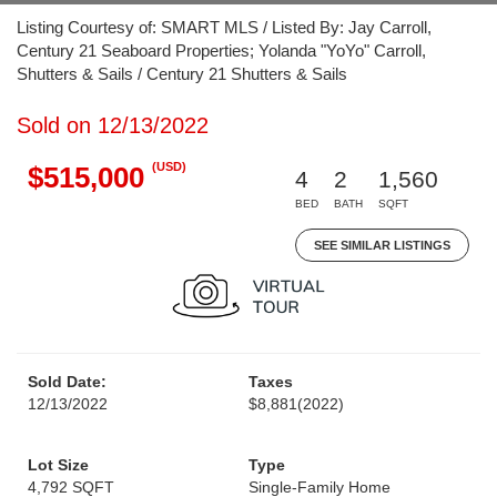
Listing Courtesy of: SMART MLS / Listed By: Jay Carroll,
Century 21 Seaboard Properties; Yolanda "YoYo" Carroll,
Shutters & Sails / Century 21 Shutters & Sails
Sold on 12/13/2022
(USD)
$515,000
4
2
1,560
BED
BATH
SQFT
SEE SIMILAR LISTINGS
Sold Date:
Taxes
12/13/2022
$8,881
(2022)
Lot Size
Type
4,792 SQFT
Single-Family Home