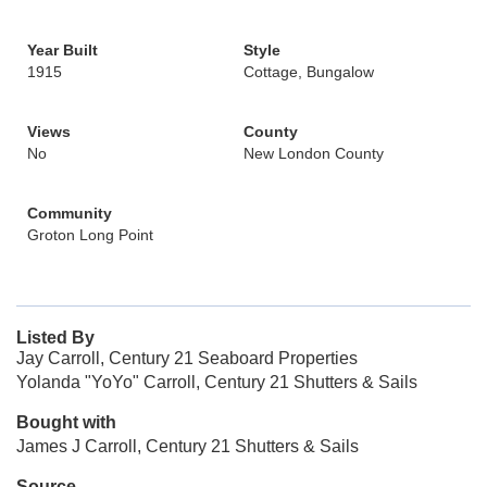
Year Built
Style
1915
Cottage, Bungalow
Views
County
No
New London County
Community
Groton Long Point
Listed By
Jay Carroll, Century 21 Seaboard Properties
Yolanda "YoYo" Carroll, Century 21 Shutters & Sails
Bought with
James J Carroll, Century 21 Shutters & Sails
Source