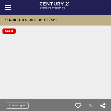
48 Middlefield Street Groton, CT 06340
SOLD
Contact agent