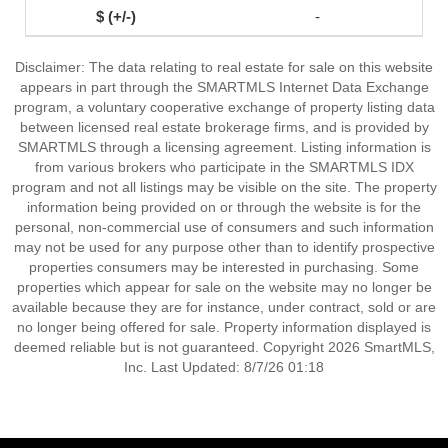
-
Disclaimer: The data relating to real estate for sale on this website
appears in part through the SMARTMLS Internet Data Exchange
program, a voluntary cooperative exchange of property listing data
between licensed real estate brokerage firms, and is provided by
SMARTMLS through a licensing agreement. Listing information is
from various brokers who participate in the SMARTMLS IDX
program and not all listings may be visible on the site. The property
information being provided on or through the website is for the
personal, non-commercial use of consumers and such information
may not be used for any purpose other than to identify prospective
properties consumers may be interested in purchasing. Some
properties which appear for sale on the website may no longer be
available because they are for instance, under contract, sold or are
no longer being offered for sale. Property information displayed is
deemed reliable but is not guaranteed. Copyright 2026 SmartMLS,
Inc. Last Updated: 8/7/26 01:18