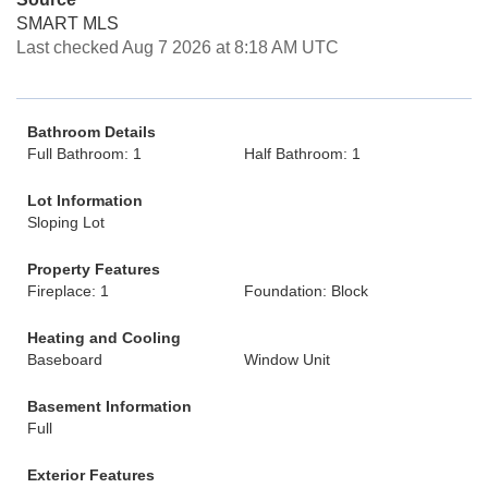
SMART MLS
Last checked Aug 7 2026 at 8:18 AM UTC
Bathroom Details
Full Bathroom: 1
Half Bathroom: 1
Lot Information
Sloping Lot
Property Features
Fireplace: 1
Foundation: Block
Heating and Cooling
Baseboard
Window Unit
Basement Information
Full
Exterior Features