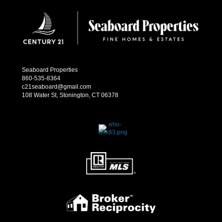
Seaboard Properties
860-535-8364
c21seaboard@gmail.com
108 Water St, Stonington, CT 06378