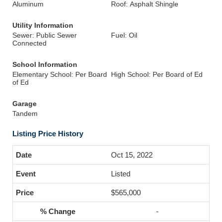
Aluminum
Roof: Asphalt Shingle
Utility Information
Sewer: Public Sewer
Fuel: Oil
Connected
School Information
Elementary School: Per Board
High School: Per Board of Ed
of Ed
Garage
Tandem
Listing Price History
Oct 15, 2022
Listed
$565,000
-