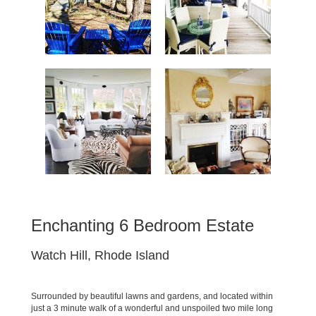
Enchanting 6 Bedroom Estate
Watch Hill, Rhode Island
Surrounded by beautiful lawns and gardens, and located within
just a 3 minute walk of a wonderful and unspoiled two mile long