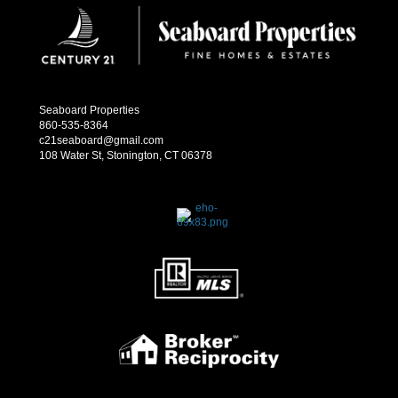
Seaboard Properties
860-535-8364
c21seaboard@gmail.com
108 Water St, Stonington, CT 06378