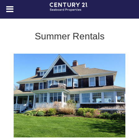
Summer Rentals