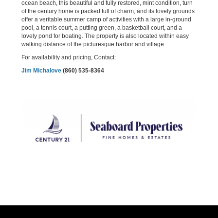
ocean beach, this beautiful and fully restored, mint condition, turn
of the century home is packed full of charm, and its lovely grounds
offer a veritable summer camp of activities with a large in-ground
pool, a tennis court, a putting green, a basketball court, and a
lovely pond for boating. The property is also located within easy
walking distance of the picturesque harbor and village.
For availability and pricing, Contact:
Jim Michalove
(860) 535-8364